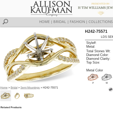
HOME
BRIDAL
FASHION
COLLECTIONS
|
|
|
H242-75571
LDS SEM
Style#:
Metal:
Total Stones Wt:
Diamond Color:
Diamond Clarity:
Top Size:
Metal Color
P
W
Home
>
Bridal
>
Semi Mountings
> H242-75571
Related Products