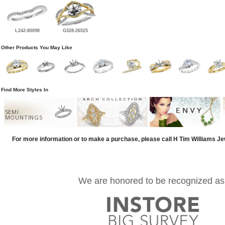
L242-80098
G328-26525
Other Products You May Like
Find More Styles In
SEMI
MOUNTINGS
For more information or to make a purchase, please call H Tim Williams J
We are honored to be recognized as