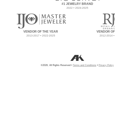
#1 JEWELRY BRAND
2022 • 2024-2025
VENDOR OF THE YEAR
VENDOR OF
2013-2017 • 2022-2025
2012-2014 •
©2026, All Rights Reserved •
Terms and Conditions
•
Privacy Policy