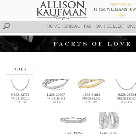
HOME
BRIDAL
FASHION
COLLECTIONS
|
|
|
FILTER
D328-23771
L328-22907
L328-21061
H328-23734
PRICE $70,014
PRICE $9,543
PRICE $8,001
PRICE $52,00
10.30 TW
1.20 TW
1.35 TW
8.25 TW
E328-19253
G328-20116