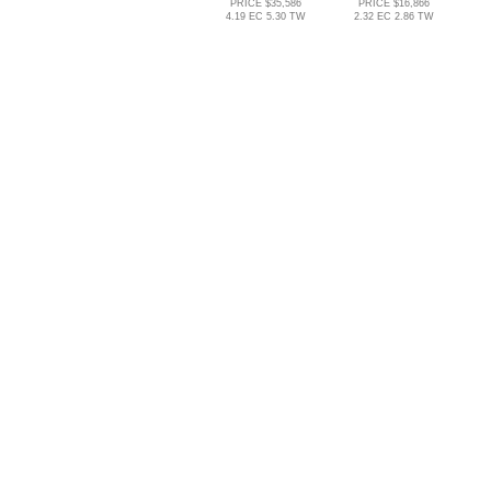
PRICE $35,586
PRICE $16,866
4.19 EC 5.30 TW
2.32 EC 2.86 TW