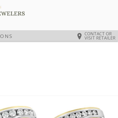
CONTACT OR
IONS
VISIT RETAILER