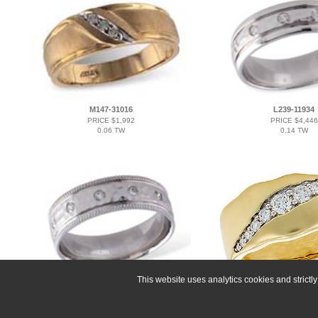
M147-31016
L239-11934
PRICE $1,992
PRICE $4,446
0.06 TW
0.14 TW
This website uses analytics cookies and strict
A239-11935
F328-26525
PRICE $4,155
PRICE $5,382
0.14 TW
0.40 TW