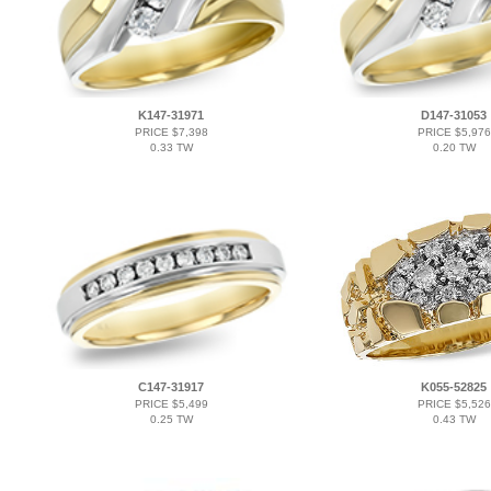
K147-31971
D147-31053
PRICE $7,398
PRICE $5,976
0.33 TW
0.20 TW
C147-31917
K055-52825
PRICE $5,499
PRICE $5,526
0.25 TW
0.43 TW