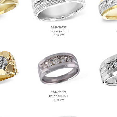
B242-78335
PRICE $6,510
0.46 TW
C147-31971
PRICE $10,341
0.90 TW