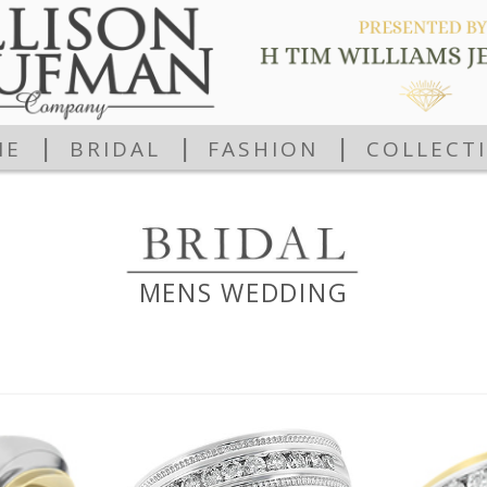
|
|
|
ME
BRIDAL
FASHION
COLLECT
MENS WEDDING