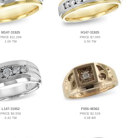
M147-31925
H147-31925
PRICE $11,268
PRICE $7,065
1.00 TW
0.50 TW
L147-31952
F055-48362
PRICE $6,558
PRICE $2,529
0.42 TW
0.08 BR