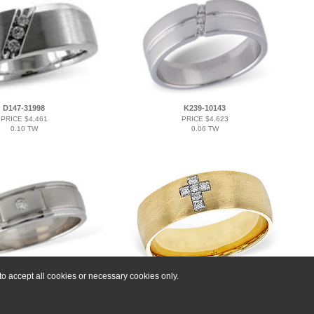
D147-31998
K239-10143
PRICE $4,461
PRICE $4,623
0.10 TW
0.06 TW
o accept all cookies or necessary cookies only.
K239-11934
C329-16498
PRICE $4,173
PRICE $5,337
0.03 BR
0.07 TW