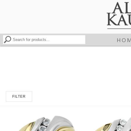
HO
FILTER