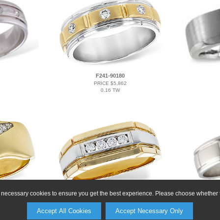
F241-90180
PRICE $5,862
0.16 TW
ly necessary cookies to ensure you get the best experience. Please choose whether t
L330-00161
PRICE $4,734
Accept All Cookies
Accept Necessary Only
0.20 TW