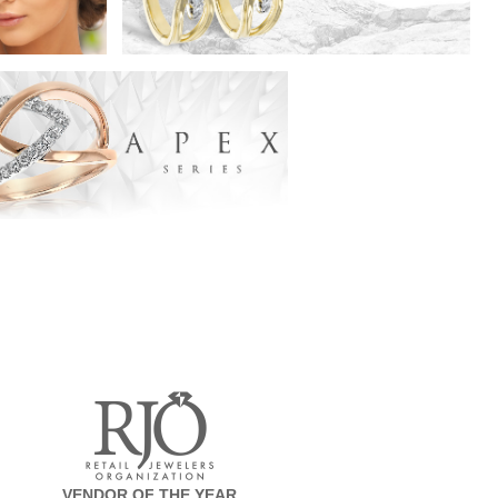
VENDOR OF THE YEAR