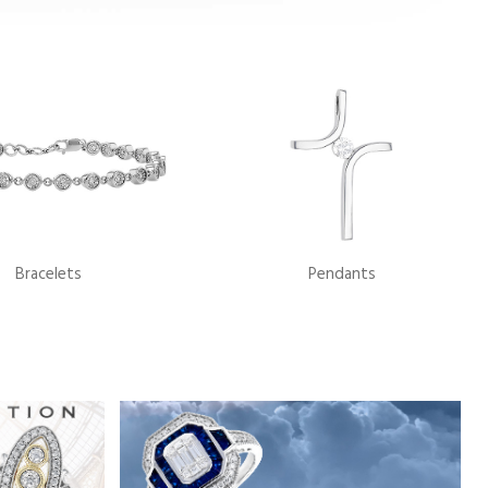
Bracelets
Pendants