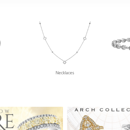
Necklaces