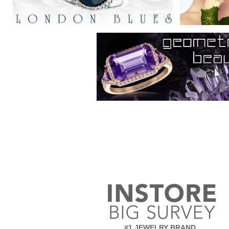
#1 JEWELRY BRAND