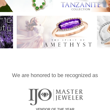
We are honored to be recognized as
VENDOR OF THE YEAR