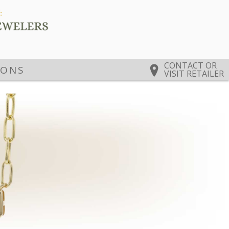
CONTACT OR
IONS
VISIT RETAILER