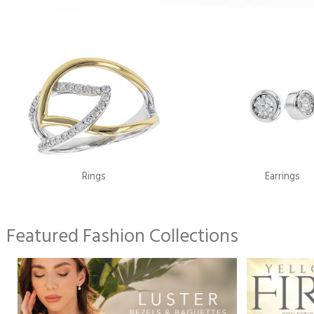
Rings
Earrings
Featured Fashion Collections