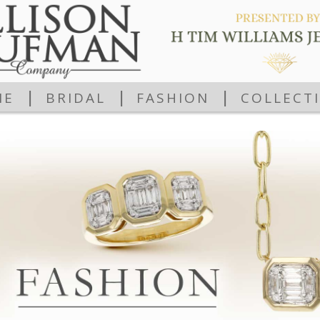
|
|
|
ME
BRIDAL
FASHION
COLLECT