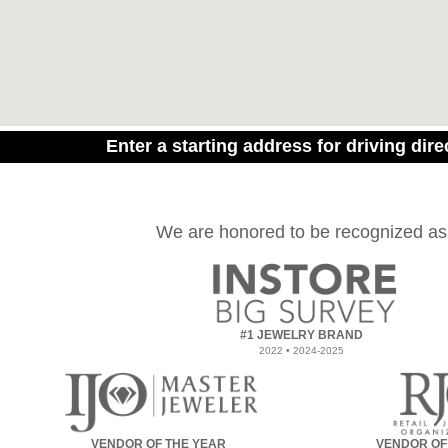
Enter a starting address for driving dire
We are honored to be recognized as
#1 JEWELRY BRAND
2022 • 2024-2025
VENDOR OF THE YEAR
VENDOR OF