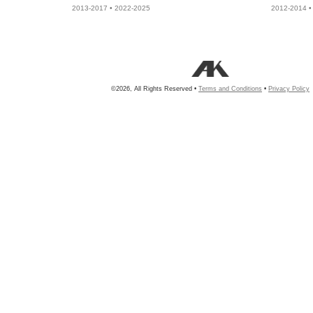
2013-2017 • 2022-2025
2012-2014 •
©2026, All Rights Reserved •
Terms and Conditions
•
Privacy Policy