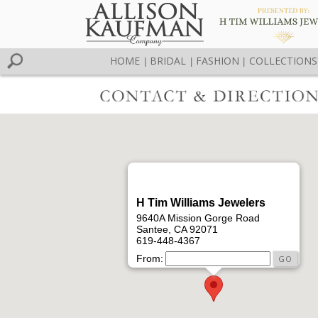
HOME
BRIDAL
FASHION
COLLECTIONS
|
|
|
H Tim Williams Jewelers
9640A Mission Gorge Road
Santee, CA 92071
619-448-4367
From: